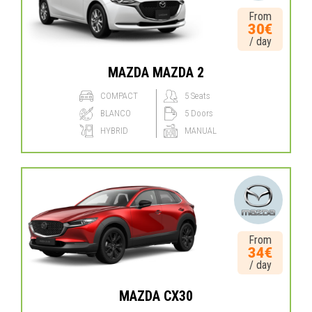
From
30€
/ day
MAZDA MAZDA 2
COMPACT
5 Seats
BLANCO
5 Doors
HYBRID
MANUAL
From
34€
/ day
MAZDA CX30