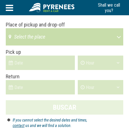
Skip
Shall we call
to
you?
content
Place of pickup and drop-off
Select the place
Pick up
Return
BUSCAR
If you cannot select the desired dates and times,
contact
us and we will find a solution.