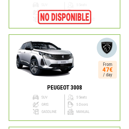
SUV
5 Seats
GRIS
5 Doors
GASOLINE
AUTOMATIC
From
47€
/ day
PEUGEOT 3008
SUV
5 Seats
GRIS
5 Doors
GASOLINE
MANUAL