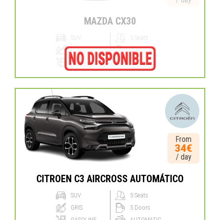
MAZDA CX30
SUV
5 Seats
BLANCO
5 Doors
HYBRID
MANUAL
From
34€
/ day
CITROEN C3 AIRCROSS AUTOMÁTICO
SUV
5 Seats
GRIS
5 Doors
GASOLINE
AUTOMATIC