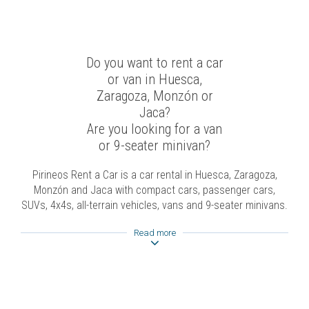
Do you want to rent a car
or van in Huesca,
Zaragoza, Monzón or
Jaca?
Are you looking for a van
or 9-seater minivan?
Pirineos Rent a Car is a car rental in Huesca, Zaragoza,
Monzón and Jaca with compact cars, passenger cars,
SUVs, 4x4s, all-terrain vehicles, vans and 9-seater minivans.
Read more