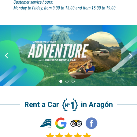
Customer service hours:
Monday to Friday, from 9:00 to 13:00 and from 15:00 to 19:00
Rent a Car
in Aragón