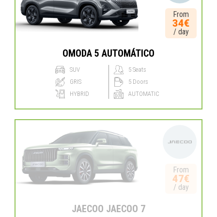
From
34€
/ day
OMODA 5 AUTOMÁTICO
SUV
5 Seats
GRIS
5 Doors
HYBRID
AUTOMATIC
From
47€
/ day
JAECOO JAECOO 7