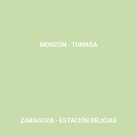
MONZÓN - TUMASA
ZARAGOZA - ESTACIÓN DELICIAS