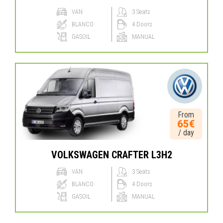
VAN
3 Seats
BLANCO
4 Doors
GASOIL
MANUAL
From
65€
/ day
VOLKSWAGEN CRAFTER L3H2
VAN
3 Seats
BLANCO
4 Doors
GASOIL
MANUAL