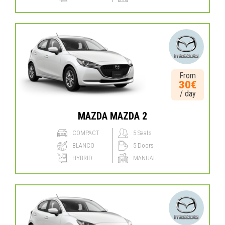
From
30€
/ day
MAZDA MAZDA 2
COMPACT
5 Seats
BLANCO
5 Doors
HYBRID
MANUAL