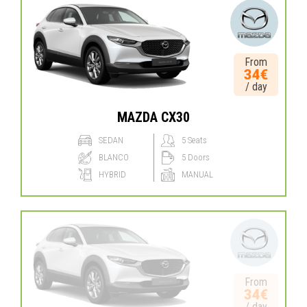
From
34€
/ day
MAZDA CX30
SEDAN
5 Seats
BLANCO
5 Doors
HYBRID
MANUAL
From
34€
/ day