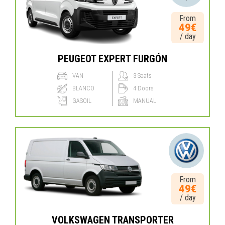
From
49€
/ day
PEUGEOT EXPERT FURGÓN
VAN
3 Seats
BLANCO
4 Doors
GASOIL
MANUAL
From
49€
/ day
VOLKSWAGEN TRANSPORTER