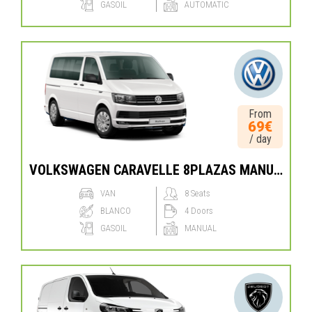
GASOIL
AUTOMATIC
From
69€
/ day
VOLKSWAGEN CARAVELLE 8PLAZAS MANUAL
VAN
8 Seats
BLANCO
4 Doors
GASOIL
MANUAL