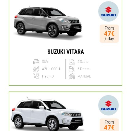
From
47€
/ day
SUZUKI VITARA
SUV
5 Seats
AZUL OSCURO
5 Doors
HYBRID
MANUAL
From
47€