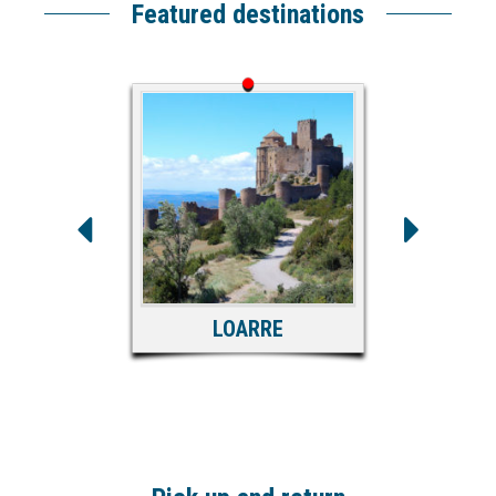
Featured destinations
LOARRE
S