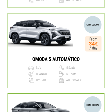
From
34€
/ day
OMODA 5 AUTOMÁTICO
SUV
5 Seats
BLANCO
5 Doors
HYBRID
AUTOMATIC