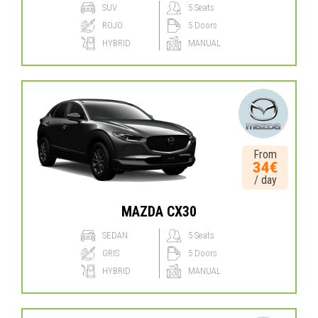
SUV
5 Seats
ROJO
5 Doors
HYBRID
MANUAL
From
34€
/ day
MAZDA CX30
SEDAN
5 Seats
GRIS
5 Doors
HYBRID
MANUAL