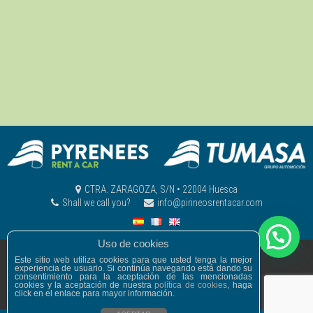
CTRA. ZARAGOZA, S/N • 22004 Huesca
Shall we call you?
info@pirineosrentacar.com
Uso de cookies
© PIRINEOS RENT A CAR
Este sitio web utiliza cookies para que usted tenga la mejor
experiencia de usuario. Si continúa navegando está dando su
Legal warning
Privacy Policy
consentimiento para la aceptación de las mencionadas
General conditions
Cookies policy
cookies y la aceptación de nuestra
política de cookies
, haga
click en el enlace para mayor información.
developed by
MadeWordPress