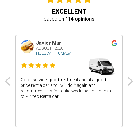
EXCELLENT
based on
114 opinions
Javier Mur
AUGUST - 2020
HUESCA – TUMASA
Good service, good treatment and at a good
Ver
price rent a car and I will do it again and
deli
recommend it. A fantastic weekend and thanks
and 
to Pirineo Renta car