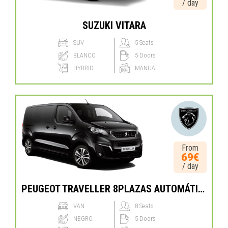
/ day
SUZUKI VITARA
SUV
5 Seats
BLANCO
5 Doors
HYBRID
MANUAL
From
69€
/ day
PEUGEOT TRAVELLER 8PLAZAS AUTOMÁTICO
VAN
8 Seats
NEGRO
5 Doors